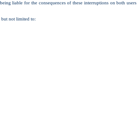
 being liable for the consequences of these interruptions on both users
but not limited to: