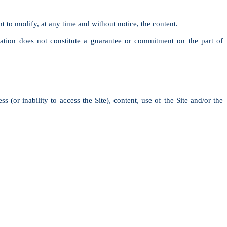
ht to modify, at any time and without notice, the content.
ation does not constitute a guarantee or commitment on the part of
s (or inability to access the Site), content, use of the Site and/or the