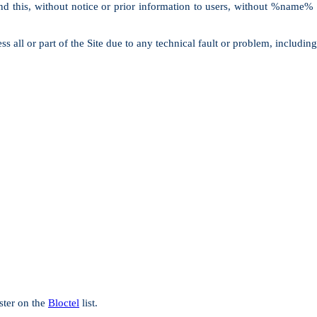
, and this, without notice or prior information to users, without %name%
ll or part of the Site due to any technical fault or problem, including 
ster on the
Bloctel
list.