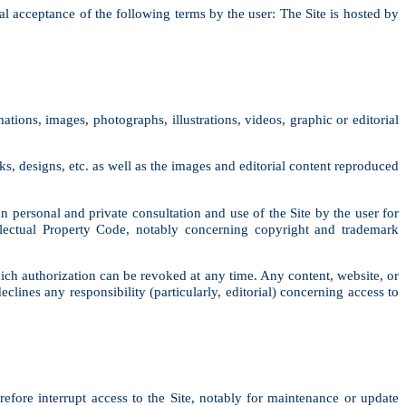
al acceptance of the following terms by the user: The Site is hosted by
ations, images, photographs, illustrations, videos, graphic or editorial
, designs, etc. as well as the images and editorial content reproduced
an personal and private consultation and use of the Site by the user for
ellectual Property Code, notably concerning copyright and trademark
ich authorization can be revoked at any time. Any content, website, or
ines any responsibility (particularly, editorial) concerning access to
efore interrupt access to the Site, notably for maintenance or update