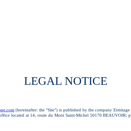
LEGAL NOTICE
tage.com
(hereinafter: the "Site") is published by the company Ermitage
ice located at 14, route du Mont Saint-Michel 50170 BEAUVOIR; pho