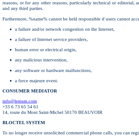
reasons, or for any other reasons, particularly technical or editorial
and any third parties.
Furthermore, %name% cannot be held responsible if users cannot access a
a failure and/or network congestion on the Internet,
a failure of Internet service providers,
human error or electrical origin,
any malicious intervention,
any software or hardware malfunctions,
a force majeure event.
CONSUMER MEDIATOR
info@lemsm.com
+33 6 73 65 54 61
14, route du Mont Saint-Michel 50170 BEAUVOIR
BLOCTEL SYSTEM
To no longer receive unsolicited commercial phone calls, you can regi