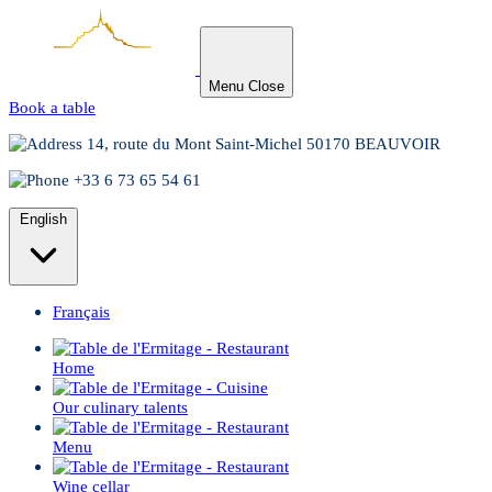
Menu
Close
Book a table
14, route du Mont Saint-Michel 50170 BEAUVOIR
+33 6 73 65 54 61
English
Français
Home
Our culinary talents
Menu
Wine cellar