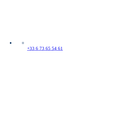
+33 6 73 65 54 61