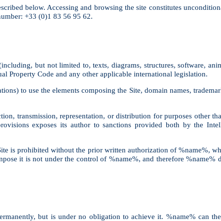
 described below. Accessing and browsing the site constitutes uncondition
umber: +33 (0)1 83 56 95 62.
ncluding, but not limited to, texts, diagrams, structures, software, anim
tual Property Code and any other applicable international legislation.
ations) to use the elements composing the Site, domain names, trademarks
tion, transmission, representation, or distribution for purposes other th
 provisions exposes its author to sanctions provided both by the Int
te is prohibited without the prior written authorization of %name%, wh
ompose it is not under the control of %name%, and therefore %name% decl
permanently, but is under no obligation to achieve it. %name% can ther