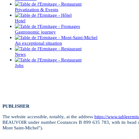
Privatization & Events
Hotel
Gastronomic journey
An exceptional situation
News
Jobs
PUBLISHER
The website accessible, notably, at the address
https://www.tableermi
BEAUVOIR under number Coutances B 899 635 783, with its head off
Mont Saint-Michel").