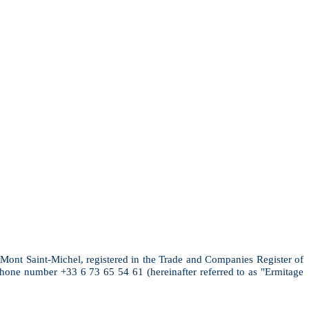
 Mont Saint-Michel, registered in the Trade and Companies Register of
ne number +33 6 73 65 54 61 (hereinafter referred to as "Ermitage