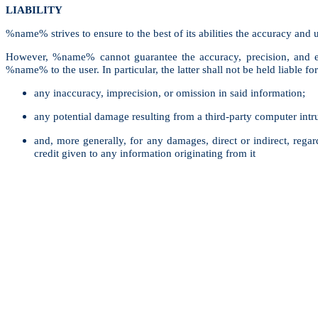
LIABILITY
%name% strives to ensure to the best of its abilities the accuracy and u
However, %name% cannot guarantee the accuracy, precision, and exh
%name% to the user. In particular, the latter shall not be held liable for
any inaccuracy, imprecision, or omission in said information;
any potential damage resulting from a third-party computer intru
and, more generally, for any damages, direct or indirect, regard
credit given to any information originating from it