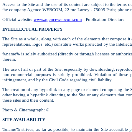
Access to the Site and the use of its content are subject to the terms
the company Agence WEBCOM, 22 rue Larrey - 75005 Paris; phone n
Official website:
www.agencewebcom.com
- Publication Director:
INTELLECTUAL PROPERTY
The Site as a whole, along with each of the elements that compose it (i
representations, logos, etc.) constitute works protected by the Intellec
%name% is solely authorized (directly or through licenses or authoriz
therein.
The use of all or part of the Site, especially by downloading, reproduc
non-commercial purposes is strictly prohibited. Violation of these
infringement, and by the Civil Code regarding civil liability.
The creation of any hyperlink to any page or element composing the Si
other having a hyperlink directing to the Site or any elements that c
these sites and their content.
Photo & Cinemagraph: ©
SITE AVAILABILITY
%name% strives, as far as possible, to maintain the Site accessible 