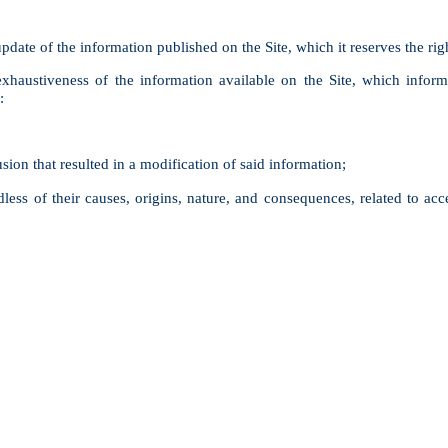
pdate of the information published on the Site, which it reserves the rig
austiveness of the information available on the Site, which inform
:
sion that resulted in a modification of said information;
less of their causes, origins, nature, and consequences, related to acces