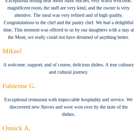
Exceptional setting near Mont Saint Michel, very warm welcome,
magnificent room, the staff are very kind, and the owner is very
attentive. The meal was very refined and of high quality.
Congratulations to the chef and the pastry chef. We had a delightful
time. This moment was offered to us by our daughters with a stay at
the Mont, we really could not have dreamed of anything better.
Mikael
A welcome, support, and of course, delicious dishes. A true culinary
and cultural journey.
Fabienne G.
Exceptional restaurant with impeccable hospitality and service. We
discovered new flavors and were won over by the taste of the
dishes.
Onnick A.