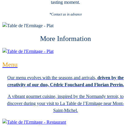
tasting moment.
*Contact us in advance
More Information
Menu
Our menu evolves with the seasons and arrivals,
driven by the
creativity of our duo, Cédric Fouchard and Florian Perrin.
A vibrant gourmet cuisine, inspired by the Normandy terroir, to
discover during your visit to La Table de l’Ermitage near Mont-
Saint-Michel.