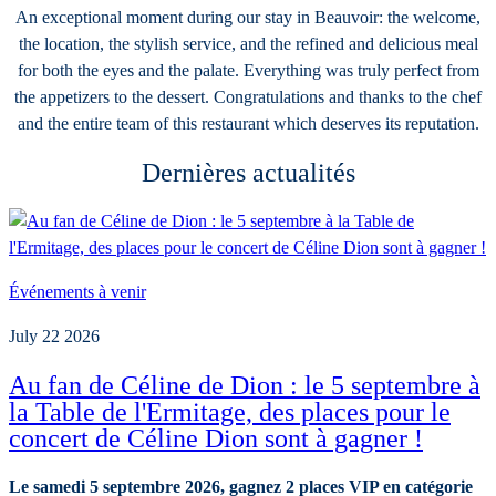
An exceptional moment during our stay in Beauvoir: the welcome,
the location, the stylish service, and the refined and delicious meal
for both the eyes and the palate. Everything was truly perfect from
the appetizers to the dessert. Congratulations and thanks to the chef
and the entire team of this restaurant which deserves its reputation.
Dernières actualités
Événements à venir
July 22 2026
Au fan de Céline de Dion : le 5 septembre à
la Table de l'Ermitage, des places pour le
concert de Céline Dion sont à gagner !
Le samedi 5 septembre 2026, gagnez 2 places VIP en catégorie