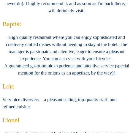
never do). I highly recommend it, and as soon as I'm back there, I
will definitely visit!
Baptist
High-quality restaurant where you can enjoy sophisticated and
creatively crafted dishes without needing to stay at the hotel. The
manager is passionate and attentive, eager to ensure a pleasant
experience. You can also visit with your bicycles.
A guaranteed gastronomic experience and attentive service (special
mention for the onions as an appetizer, by the way)!
Loïc
Very nice discovery... a pleasant setting, top-quality staff, and
refined cuisine.
Lionel