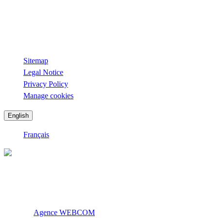
Sunday from 12 p.m. to 2 p.m. and from 7 p.m. to 11 p.m.
Lounge Bar La Roseraie
Open every day.
Sitemap
Legal Notice
Privacy Policy
Manage cookies
English
Français
Official site. All rights reserved.
La Table de l’Ermitage © 2026
Creation:
Agence WEBCOM