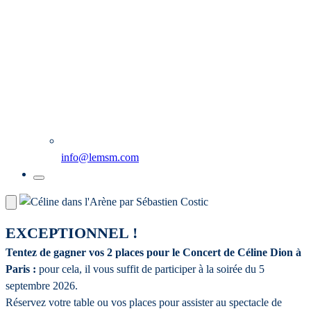
info@lemsm.com
EXCEPTIONNEL !
Tentez de gagner vos 2 places pour le Concert de Céline Dion à
Paris :
pour cela, il vous suffit de participer à la soirée du 5
septembre 2026.
Réservez votre table ou vos places pour assister au spectacle de