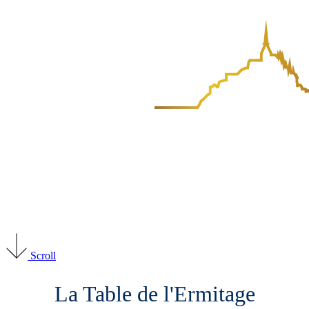
Scroll
La Table de l'Ermitage