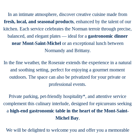
In an intimate atmosphere, discover creative cuisine made from
fresh, local, and seasonal products
, enhanced by the talent of our
kitchen. Each service celebrates the Norman terroir through precise,
balanced, and elegant plates — ideal for a
gastronomic dinner
near Mont-Saint-Michel
or an exceptional lunch between
Normandy and Brittany.
In the fine weather, the Roseraie extends the experience in a natural
and soothing setting, perfect for enjoying a gourmet moment
outdoors. The space can also be privatized for your private or
professional events.
Private parking, pet-friendly hospitality*, and attentive service
complement this culinary interlude, designed for epicureans seeking
a
high-end gastronomic table in the heart of the Mont-Saint-
Michel Bay
.
We will be delighted to welcome you and offer you a memorable