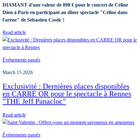
DIAMANT d'une valeur de 898 € pour le concert de Céline
Dion à Paris en participant au dîner spectacle "Céline dans
l'arène" de Sébastien Costic !
Read article
Événements passés
March 15 2026
Exclusivité : Dernières places disponibles
en CARRE OR pour le spectacle à Rennes
"THE Jeff Panacloc"
Read article
Événements passés