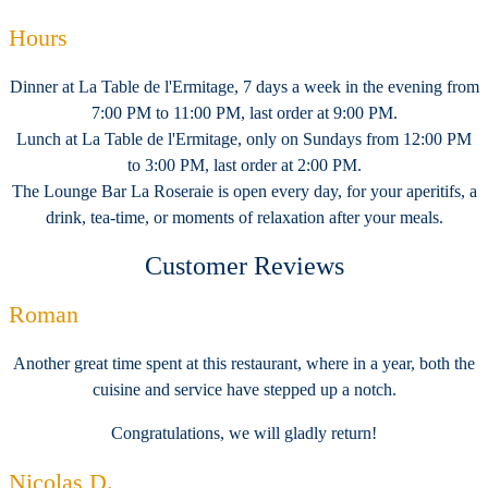
Hours
Dinner at La Table de l'Ermitage, 7 days a week in the evening from
7:00 PM to 11:00 PM, last order at 9:00 PM.
Lunch at La Table de l'Ermitage, only on Sundays from 12:00 PM
to 3:00 PM, last order at 2:00 PM.
The Lounge Bar La Roseraie is open every day, for your aperitifs, a
drink, tea-time, or moments of relaxation after your meals.
Customer Reviews
Roman
Another great time spent at this restaurant, where in a year, both the
cuisine and service have stepped up a notch.
Congratulations, we will gladly return!
Nicolas D.