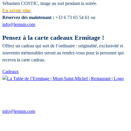
Sébastien COSTIC, tirage au sort pendant la soirée.
En savoir plus
Réservez dès maintenant :
+33 6 73 65 54 61 ou
info@lemsm.com
Pensez à la carte cadeaux Ermitage !
Offrez un cadeau qui sort de l’ordinaire : originalité, exclusivité et
souvenirs mémorables seront au rendez-vous pour la personne qui
recevra la carte cadeau.
Cadeaux
14, route du Mont Saint-Michel
50170 BEAUVOIR
+33 6 73 65 54 61
info@lemsm.com
Restaurant
Open 7 days a week in the evening from 7 p.m. to 11 p.m.