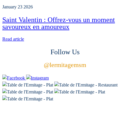
January 23 2026
Saint Valentin : Offrez-vous un moment
savoureux en amoureux
Read article
Follow Us
@
lermitagemsm