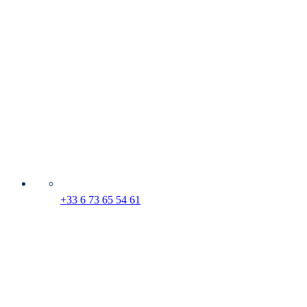
+33 6 73 65 54 61