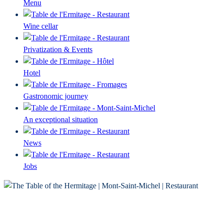
Menu
Wine cellar
Privatization & Events
Hotel
Gastronomic journey
An exceptional situation
News
Jobs