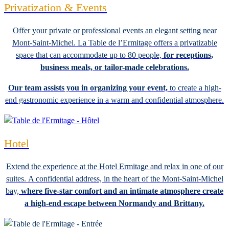
Privatization & Events
Offer your private or professional events an elegant setting near
Mont-Saint-Michel. La Table de l’Ermitage offers a privatizable
space that can accommodate up to 80 people,
for receptions,
business meals, or tailor-made celebrations.
Our team assists you in organizing your event,
to create a high-
end gastronomic experience in a warm and confidential atmosphere.
Hotel
Extend the experience at the Hotel Ermitage and relax in one of our
suites. A confidential address, in the heart of the Mont-Saint-Michel
bay,
where five-star comfort and an intimate atmosphere create
a high-end escape between Normandy and Brittany.