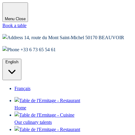
Menu
Close
Book a table
14, route du Mont Saint-Michel 50170 BEAUVOIR
+33 6 73 65 54 61
English
Français
Home
Our culinary talents