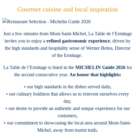
Gourmet cuisine and local inspiration
Just a few minutes from Mont-Saint-Michel, La Table de l’Ermitage
invites you to enjoy a
refined gastronomic experience
, driven by
the high standards and hospitality sense of Werner Behra, Director
of the Ermitage.
La Table de l’Ermitage is listed in the
MICHELIN Guide 2026
for
the second consecutive year.
An honor that highlights:
• our high standards in the dishes served daily,
• our culinary boldness that allows us to reinvent ourselves every
day,
• our desire to provide an authentic and unique experience for our
customers,
• our commitment to showcasing the local area around Mont-Saint-
Michel, away from tourist trails,