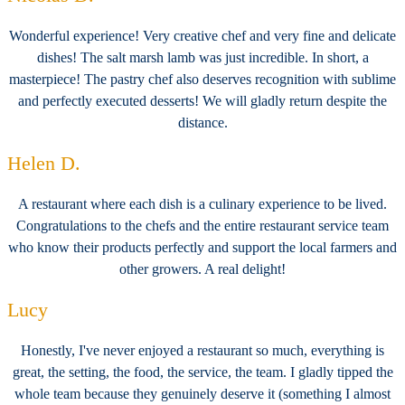
Wonderful experience! Very creative chef and very fine and delicate
dishes! The salt marsh lamb was just incredible. In short, a
masterpiece! The pastry chef also deserves recognition with sublime
and perfectly executed desserts! We will gladly return despite the
distance.
Helen D.
A restaurant where each dish is a culinary experience to be lived.
Congratulations to the chefs and the entire restaurant service team
who know their products perfectly and support the local farmers and
other growers. A real delight!
Lucy
Honestly, I've never enjoyed a restaurant so much, everything is
great, the setting, the food, the service, the team. I gladly tipped the
whole team because they genuinely deserve it (something I almost